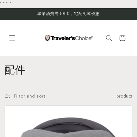
Skip to
"
"
"
"
content
單筆消費滿3000，宅配免運優惠
Cart
C
配件
o
l
Filter and sort
1 product
l
e
c